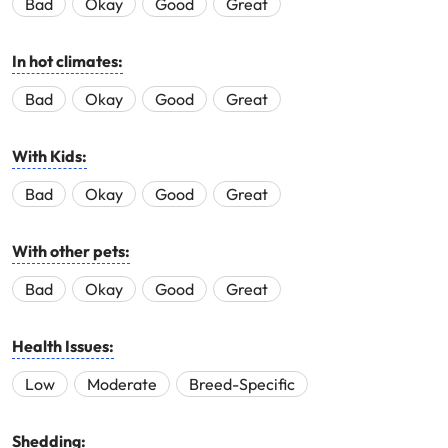
Bad
Okay
Good
Great
In hot climates:
Bad
Okay
Good
Great
With Kids:
Bad
Okay
Good
Great
With other pets:
Bad
Okay
Good
Great
Health Issues:
Low
Moderate
Breed-Specific
Shedding: