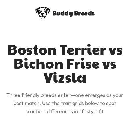
Buddy Breeds
Boston Terrier vs
Bichon Frise vs
Vizsla
Three friendly breeds enter—one emerges as your
best match. Use the trait grids below to spot
practical differences in lifestyle fit.