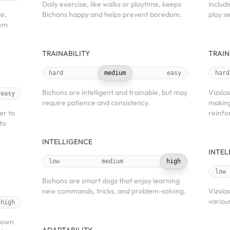
Daily exercise, like walks or playtime, keeps
includi
se,
Bichons happy and helps prevent boredom.
play se
hem
TRAINABILITY
TRAIN
hard
medium
easy
hard
Bichons are intelligent and trainable, but may
Vizslas
easy
require patience and consistency.
making
er to
reinfo
to
INTELLIGENCE
INTEL
low
medium
high
low
Bichons are smart dogs that enjoy learning
new commands, tricks, and problem-solving.
Vizslas
various
high
known