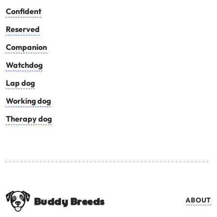
Confident
Reserved
Companion
Watchdog
Lap dog
Working dog
Therapy dog
Buddy Breeds
ABOUT