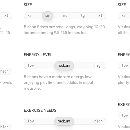
SIZE
SIZE
xl
xs
sm
md
lg
xl
xs
,
Bichon Frises are small dogs, weighing 10-20
Vizsla
 12-25
lbs and standing 9.5-11.5 inches tall.
65 lbs,
ENERGY LEVEL
ENERG
low
medium
high
low
high
Bichons have a moderate energy level,
Vizsla
 levels
enjoying playtime and cuddles in equal
plenty
measure.
EXERC
EXERCISE NEEDS
low
low
medium
high
Vizsla
high