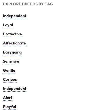
EXPLORE BREEDS BY TAG
Independent
Loyal
Protective
Affectionate
Easygoing
Sensitive
Gentle
Curious
Independent
Alert
Playful