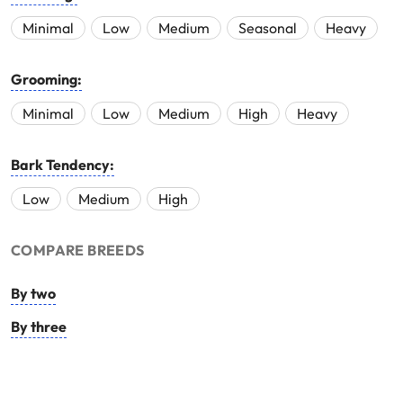
Minimal
Low
Medium
Seasonal
Heavy
Grooming:
Minimal
Low
Medium
High
Heavy
Bark Tendency:
Low
Medium
High
COMPARE BREEDS
By two
By three