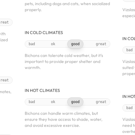
pets, including dogs and cats, when socialized
properly.
Vizsla
especi
great
IN COLD CLIMATES
with
IN CO
lized
bad
ok
good
great
bad
Bichons can tolerate cold weather, but it's
important to provide proper shelter and
Vizsla
warmth.
suited
proper
great
IN HOT CLIMATES
mates,
IN HO
bad
ok
good
great
bad
Bichons can handle warm climates, but
ensure they have access to shade, water,
Vizsla
and avoid excessive exercise.
need t
overhe