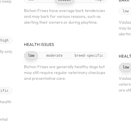
BARK
to keep
Bichon Frises have average bark tendencies
low
and may bark for various reasons, such as
alerting their owners or during playtime.
Vizsla
may ba
alerti
high
HEALTH ISSUES
ly only
low
moderate
breed-specific
HEALT
Bichon Frises are generally healthy dogs but
low
may still require regular veterinary checkups
and preventative care.
Vizsla
veteri
are sti
cific
health
ntial