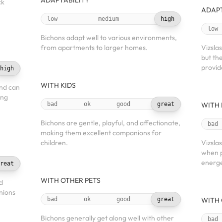
ADAPTABILITY
ck
ADAPT
low
medium
high
low
Bichons adapt well to various environments,
from apartments to larger homes.
Vizslas
but th
provid
high
WITH KIDS
and can
ing
bad
ok
good
great
WITH 
Bichons are gentle, playful, and affectionate,
bad
making them excellent companions for
children.
Vizsla
when p
energe
reat
WITH OTHER PETS
d
nions
bad
ok
good
great
WITH 
Bichons generally get along well with other
bad