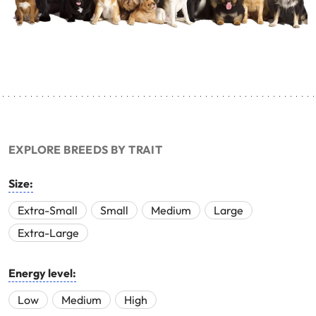
EXPLORE BREEDS BY TRAIT
Size:
Extra-Small
Small
Medium
Large
Extra-Large
Energy level:
Low
Medium
High