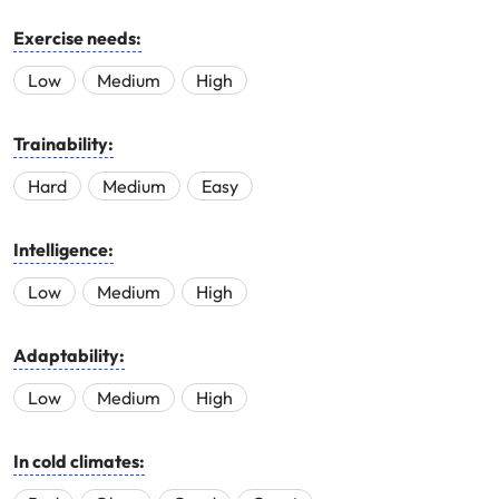
Exercise needs:
Low
Medium
High
Trainability:
Hard
Medium
Easy
Intelligence:
Low
Medium
High
Adaptability:
Low
Medium
High
In cold climates: