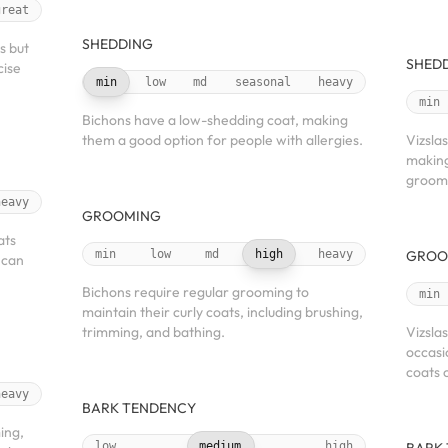
great
SHEDDING
s but
SHED
cise
min
low
md
seasonal
heavy
min
Bichons have a low-shedding coat, making
them a good option for people with allergies.
Vizsla
making
groom
heavy
GROOMING
ats
min
low
md
high
heavy
GROO
 can
Bichons require regular grooming to
min
maintain their curly coats, including brushing,
trimming, and bathing.
Vizsla
occasi
coats 
heavy
BARK TENDENCY
ing,
low
medium
high