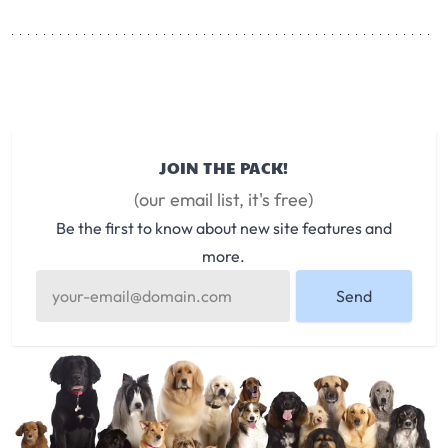
JOIN THE PACK!
(our email list, it's free)
Be the first to know about new site features and
more.
Send