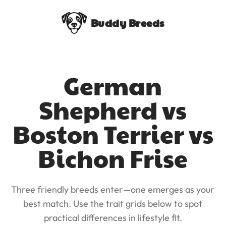
Buddy Breeds
German
Shepherd vs
Boston Terrier vs
Bichon Frise
Three friendly breeds enter—one emerges as your
best match. Use the trait grids below to spot
practical differences in lifestyle fit.