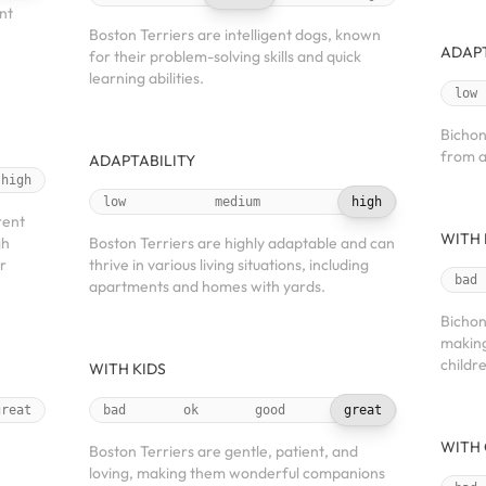
nt
Boston Terriers are intelligent dogs, known
ADAPT
for their problem-solving skills and quick
learning abilities.
low
Bichon
from a
ADAPTABILITY
high
low
medium
high
rent
WITH 
gh
Boston Terriers are highly adaptable and can
r
thrive in various living situations, including
bad
apartments and homes with yards.
Bichon
making
childr
WITH KIDS
great
bad
ok
good
great
WITH 
Boston Terriers are gentle, patient, and
loving, making them wonderful companions