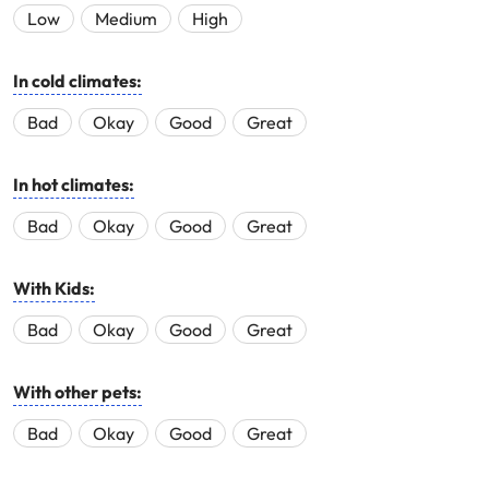
Low
Medium
High
In cold climates:
Bad
Okay
Good
Great
In hot climates:
Bad
Okay
Good
Great
With Kids:
Bad
Okay
Good
Great
With other pets:
Bad
Okay
Good
Great