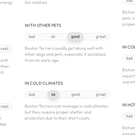
bad
 energy
for children.
Bichon
pets, 
proper
WITH OTHER PETS
bad
ok
good
great
IN CO
Boston Terriers usually get along well with
great
other dogs and pets, especially if socialized
bad
 with
from an early age.
ether.
Bichon
nt.
import
warmt
IN COLD CLIMATES
bad
ok
good
great
IN HO
Boston Terriers can manage in cold climates,
great
but they require proper shelter and
bad
r
protection due to their short coats.
uble
Bichon
ensure