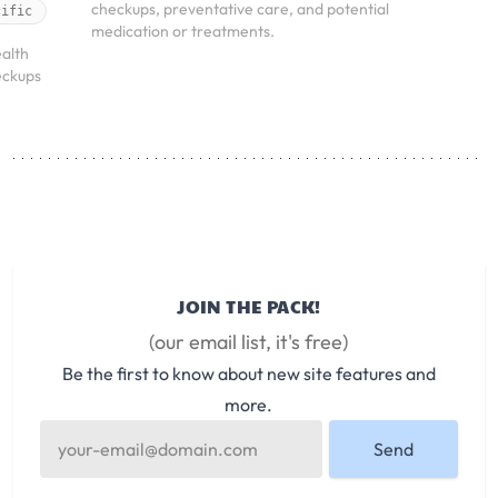
checkups, preventative care, and potential
cific
medication or treatments.
alth
eckups
JOIN THE PACK!
(our email list, it's free)
Be the first to know about new site features and
more.
Send