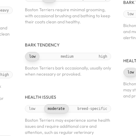
BARK
Boston Terriers require minimal grooming,
heavy
low
with occasional brushing and bathing to keep
their coats clean and healthy.
Bichon
 and
and ma
 clean
alerti
BARK TENDENCY
low
medium
high
HEALT
Boston Terriers bark occasionally, usually only
low
when necessary or provoked.
high
Bichon
k
may st
and pr
HEALTH ISSUES
or
low
moderate
breed-specific
Boston Terriers may experience some health
issues and require additional care and
attention, such as regular veterinary