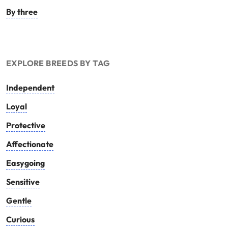
By three
EXPLORE BREEDS BY TAG
Independent
Loyal
Protective
Affectionate
Easygoing
Sensitive
Gentle
Curious