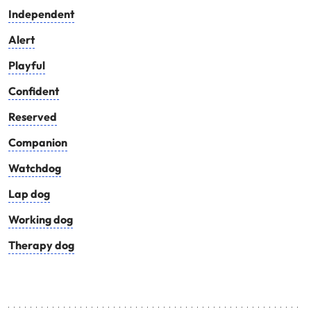
Independent
Alert
Playful
Confident
Reserved
Companion
Watchdog
Lap dog
Working dog
Therapy dog