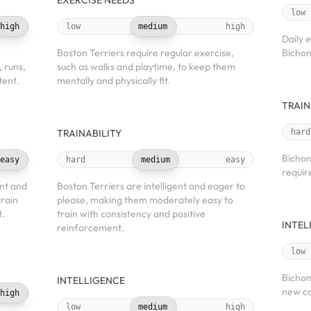
EXERCISE NEEDS
low
high
low
medium
high
Daily 
Boston Terriers require regular exercise,
Bichon
, runs,
such as walks and playtime, to keep them
tent.
mentally and physically fit.
TRAIN
TRAINABILITY
hard
Bichon
easy
hard
medium
easy
requir
nt and
Boston Terriers are intelligent and eager to
train
please, making them moderately easy to
t.
train with consistency and positive
INTEL
reinforcement.
low
Bichon
INTELLIGENCE
new co
high
low
medium
high