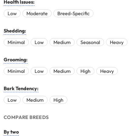
Health Issues:
Low
Moderate
Breed-Specific
Shedding:
Minimal
Low
Medium
Seasonal
Heavy
Grooming:
Minimal
Low
Medium
High
Heavy
Bark Tendency:
Low
Medium
High
COMPARE BREEDS
By two