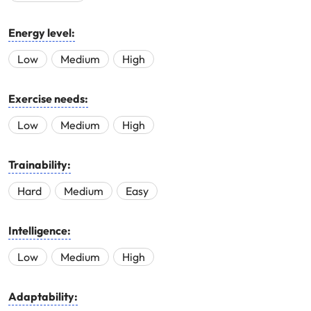
Energy level:
Low
Medium
High
Exercise needs:
Low
Medium
High
Trainability:
Hard
Medium
Easy
Intelligence:
Low
Medium
High
Adaptability: