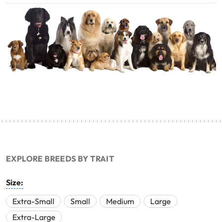
EXPLORE BREEDS BY TRAIT
Size:
Extra-Small
Small
Medium
Large
Extra-Large