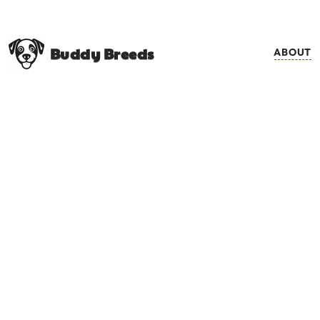
Buddy Breeds
ABOUT