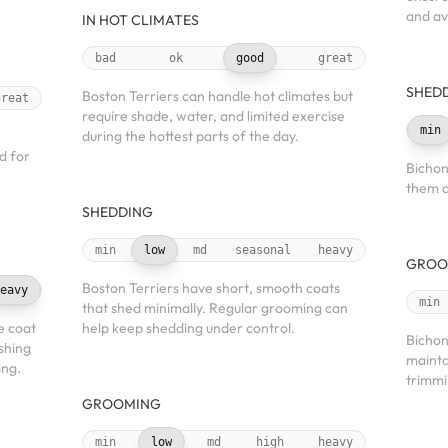
and av
IN HOT CLIMATES
bad
ok
good
great
SHED
Boston Terriers can handle hot climates but
great
require shade, water, and limited exercise
min
during the hottest parts of the day.
d for
Bichon
them a
SHEDDING
min
low
md
seasonal
heavy
GROO
Boston Terriers have short, smooth coats
eavy
min
that shed minimally. Regular grooming can
e coat
help keep shedding under control.
Bichon
shing
maintai
ing.
trimmi
GROOMING
min
low
md
high
heavy