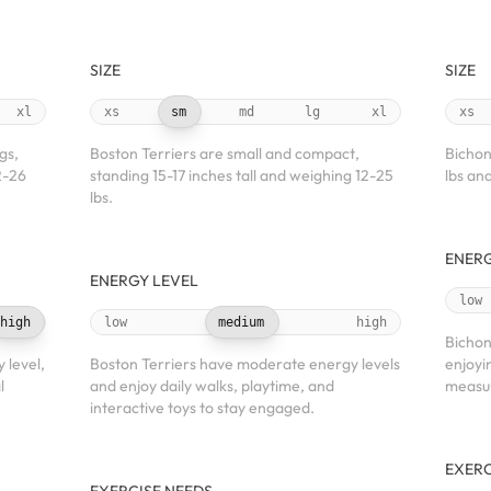
SIZE
SIZE
xl
xs
sm
md
lg
xl
xs
gs,
Boston Terriers are small and compact,
Bichon
2-26
standing 15-17 inches tall and weighing 12-25
lbs and
lbs.
ENERG
ENERGY LEVEL
low
high
low
medium
high
Bichon
 level,
Boston Terriers have moderate energy levels
enjoyi
l
and enjoy daily walks, playtime, and
measu
interactive toys to stay engaged.
EXERC