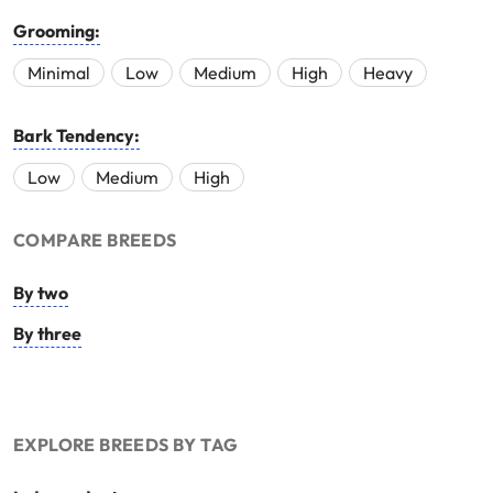
Grooming:
Minimal
Low
Medium
High
Heavy
Bark Tendency:
Low
Medium
High
COMPARE BREEDS
By two
By three
EXPLORE BREEDS BY TAG