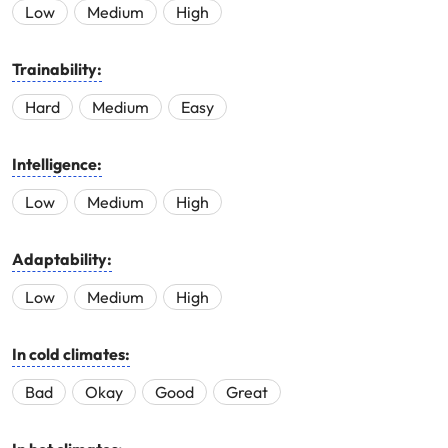
Low
Medium
High
Trainability:
Hard
Medium
Easy
Intelligence:
Low
Medium
High
Adaptability:
Low
Medium
High
In cold climates:
Bad
Okay
Good
Great