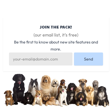
JOIN THE PACK!
(our email list, it's free)
Be the first to know about new site features and
more.
Send