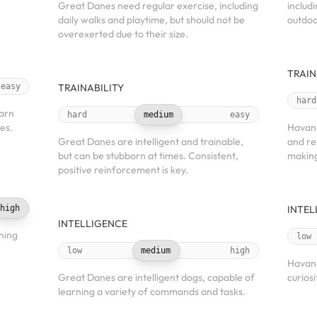
Great Danes need regular exercise, including
includ
daily walks and playtime, but should not be
outdoo
overexerted due to their size.
TRAIN
easy
TRAINABILITY
hard
earn
hard
medium
easy
es.
Havane
Great Danes are intelligent and trainable,
and re
but can be stubborn at times. Consistent,
making
positive reinforcement is key.
high
INTEL
INTELLIGENCE
ning
low
low
medium
high
Havane
Great Danes are intelligent dogs, capable of
curiosi
learning a variety of commands and tasks.