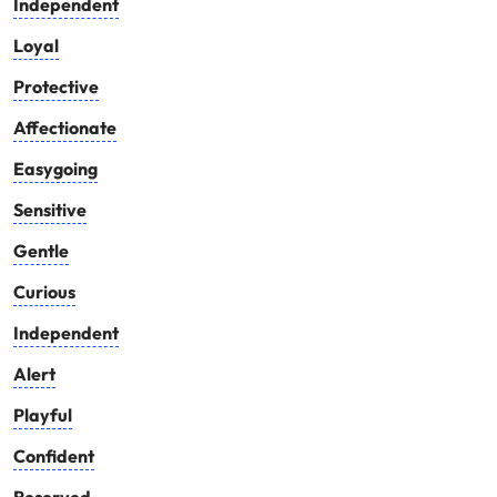
Independent
Loyal
Protective
Affectionate
Easygoing
Sensitive
Gentle
Curious
Independent
Alert
Playful
Confident