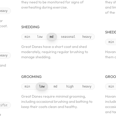
they need to be monitored for signs of
they s
overheating during exercise.
and li
heavy
of the
ar
coat.
SHEDDING
SHED
min
low
md
seasonal
heavy
min
Great Danes have a short coat and shed
moderately, requiring regular brushing to
Havane
heavy
manage shedding.
them a
 and
GROOMING
GROO
min
low
md
high
heavy
min
Great Danes require minimal grooming,
Havane
including occasional brushing and bathing to
includ
cific
keep their coats clean and healthy.
occasi
and ta
t