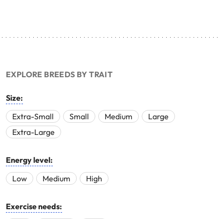
EXPLORE BREEDS BY TRAIT
Size:
Extra-Small
Small
Medium
Large
Extra-Large
Energy level:
Low
Medium
High
Exercise needs: