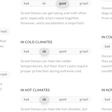
bad
ok
good
great
Havane
Great Danes can get along well with other
dogs a
pets, especially when raised together.
from a
However, early socialization is important.
great
IN CO
that
IN COLD CLIMATES
es.
bad
bad
ok
good
great
Havane
Great Danes can tolerate colder
they p
temperatures, but their short coats require
need t
proper protection during extreme cold.
condit
great
ut
d
IN HOT CLIMATES
IN HO
bad
ok
good
great
bad
Great Danes can tolerate hot climates, but
Havane