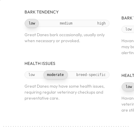
BARK TENDENCY
BARK
low
medium
high
low
Great Danes bark occasionally, usually only
when necessary or provoked.
Havane
may ba
alerti
HEALTH ISSUES
low
moderate
breed-specific
HEALT
Great Danes may have some health issues,
low
requiring regular veterinary checkups and
preventative care.
Havane
veteri
are sti