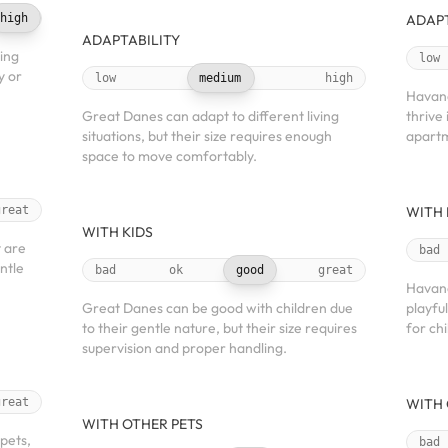
high
ADAPT
ADAPTABILITY
ving
low
y or
low
medium
high
Havane
Great Danes can adapt to different living
thrive 
situations, but their size requires enough
apartm
space to move comfortably.
great
WITH 
WITH KIDS
 are
bad
entle
bad
ok
good
great
Havane
Great Danes can be good with children due
playfu
to their gentle nature, but their size requires
for chi
supervision and proper handling.
great
WITH 
WITH OTHER PETS
pets,
bad