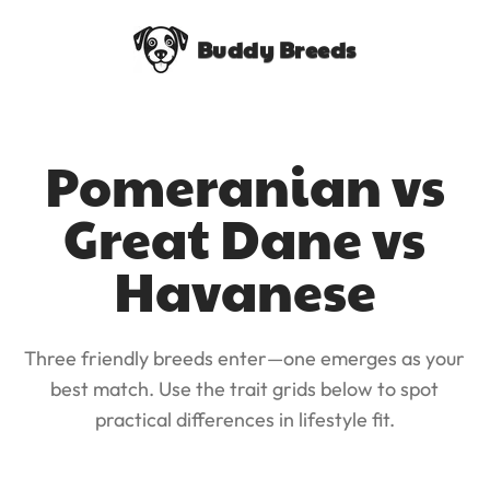
Buddy Breeds
Pomeranian vs
Great Dane vs
Havanese
Three friendly breeds enter—one emerges as your
best match. Use the trait grids below to spot
practical differences in lifestyle fit.