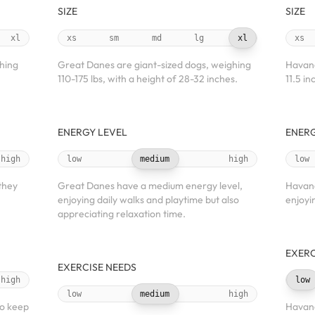
SIZE
SIZE
xl
xs
sm
md
lg
xl
xs
ghing
Great Danes are giant-sized dogs, weighing
Havane
110-175 lbs, with a height of 28-32 inches.
11.5 in
ENERGY LEVEL
ENERG
high
low
medium
high
low
 they
Great Danes have a medium energy level,
Havane
enjoying daily walks and playtime but also
enjoyi
appreciating relaxation time.
EXERC
EXERCISE NEEDS
high
low
low
medium
high
to keep
Havane