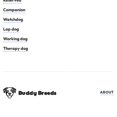
Reserved
Companion
Watchdog
Lap dog
Working dog
Therapy dog
Buddy Breeds
ABOUT