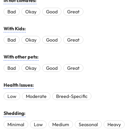
In hot climates:
Bad
Okay
Good
Great
With Kids:
Bad
Okay
Good
Great
With other pets:
Bad
Okay
Good
Great
Health Issues:
Low
Moderate
Breed-Specific
Shedding:
Minimal
Low
Medium
Seasonal
Heavy