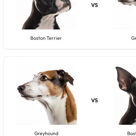
VS
Boston Terrier
G
VS
Greyhound
Bos