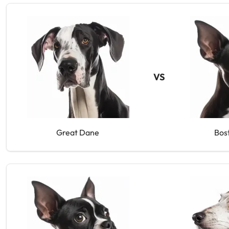
VS
Great Dane
Bos