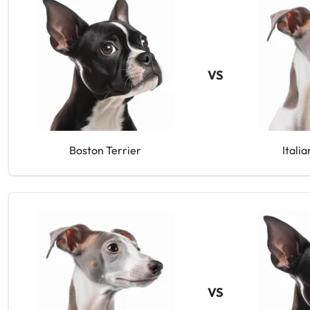
VS
Boston Terrier
Itali
VS