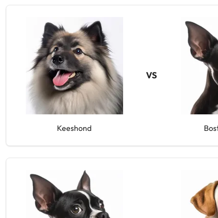
VS
Keeshond
Bos