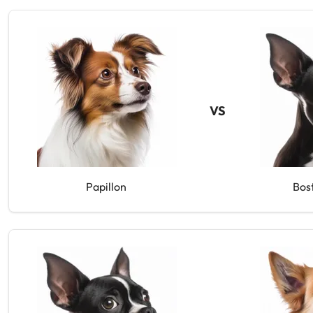
VS
Papillon
Bos