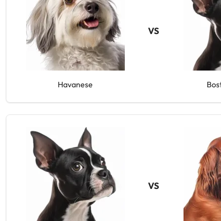
VS
Havanese
Bos
VS