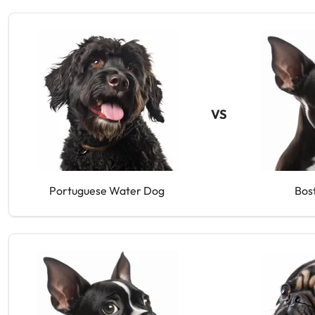
VS
Portuguese Water Dog
Bos