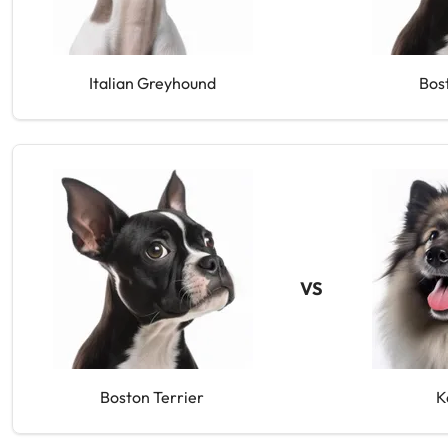
Italian Greyhound
Bos
VS
Boston Terrier
K