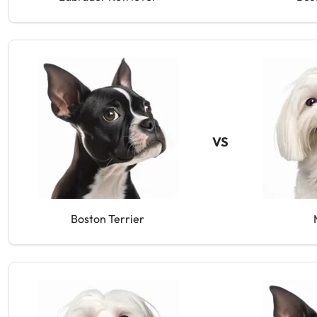
VS
Boston Terrier