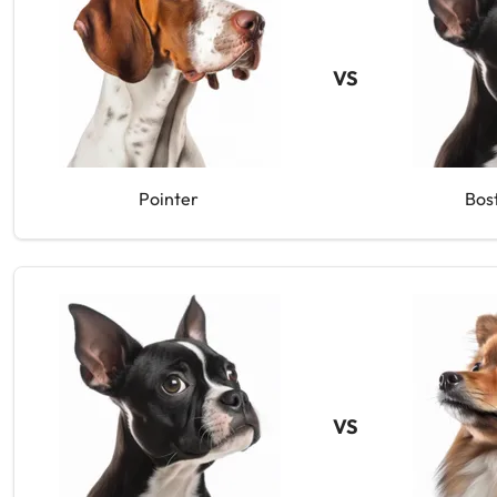
VS
Pointer
Bos
VS