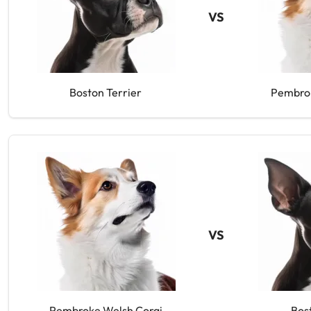
VS
Boston Terrier
Pembrok
VS
Pembroke Welsh Corgi
Bos