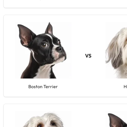
VS
Boston Terrier
H