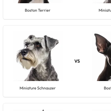
Boston Terrier
Miniat
VS
Miniature Schnauzer
Bos