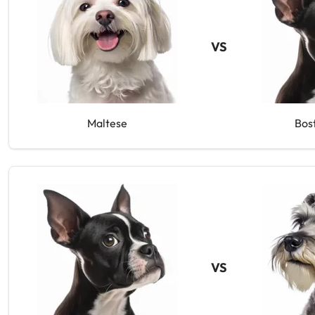
VS
Maltese
Bos
VS