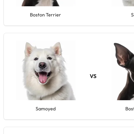
Boston Terrier
S
VS
Samoyed
Bos