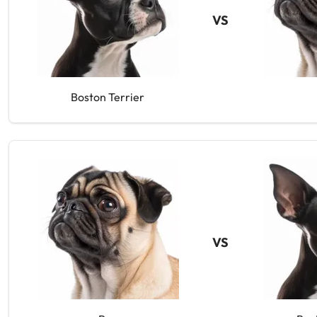
VS
Boston Terrier
VS