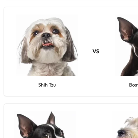
VS
Shih Tzu
Bos