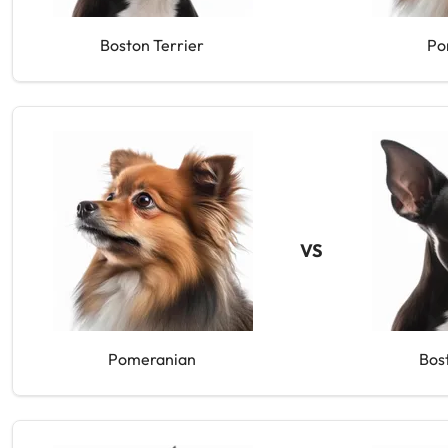
Boston Terrier
Po
VS
Pomeranian
Bos