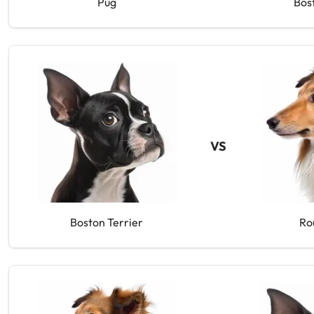
Pug
Bos
VS
Boston Terrier
Ro