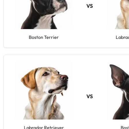
VS
Boston Terrier
Labra
VS
Labrador Retriever
Bos