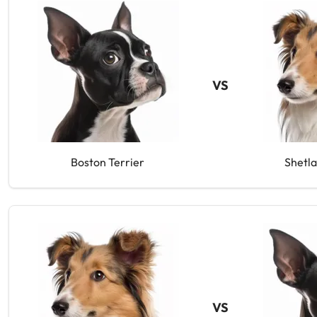
VS
Boston Terrier
Shetl
VS