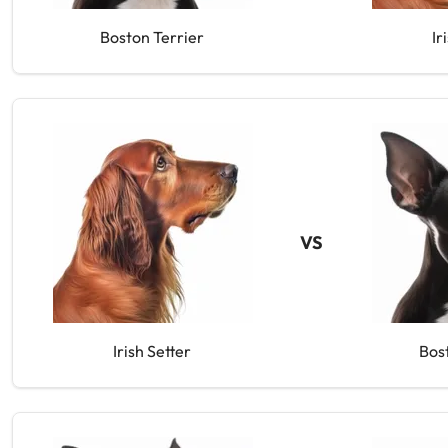
Boston Terrier
Ir
VS
Irish Setter
Bos