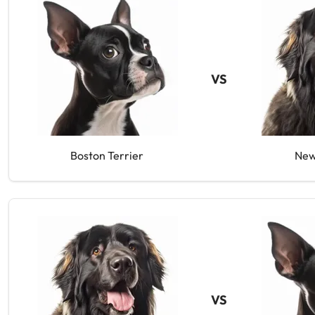
VS
Boston Terrier
New
VS