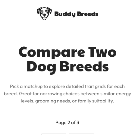
Buddy Breeds
Compare Two
Dog Breeds
Pick a matchup to explore detailed trait grids for each
breed. Great for narrowing choices between similar energy
levels, grooming needs, or family suitability.
Page 2 of 3