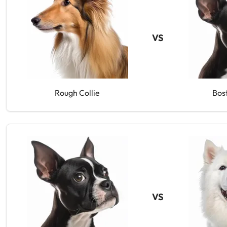
VS
Rough Collie
Bos
VS