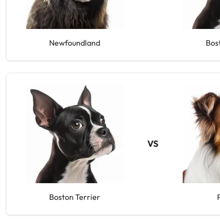
Newfoundland
Bos
VS
Boston Terrier