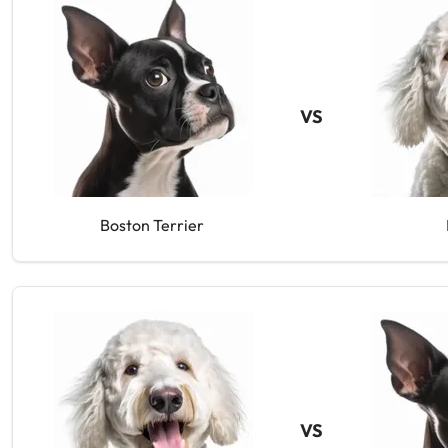
VS
Boston Terrier
VS