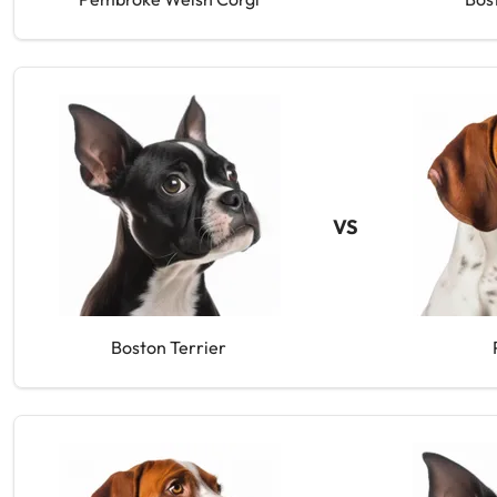
VS
Boston Terrier