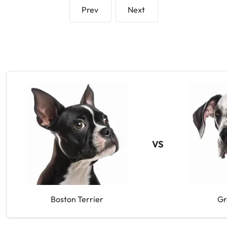
Prev
Next
VS
Boston Terrier
Gr