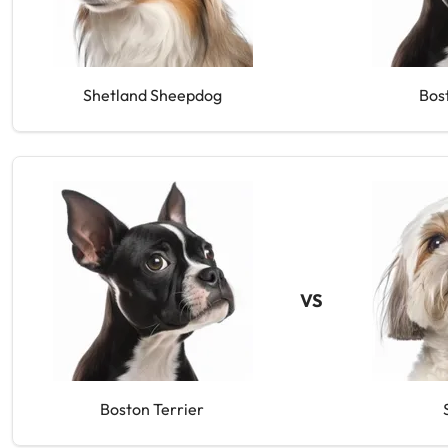
Shetland Sheepdog
Bos
VS
Boston Terrier