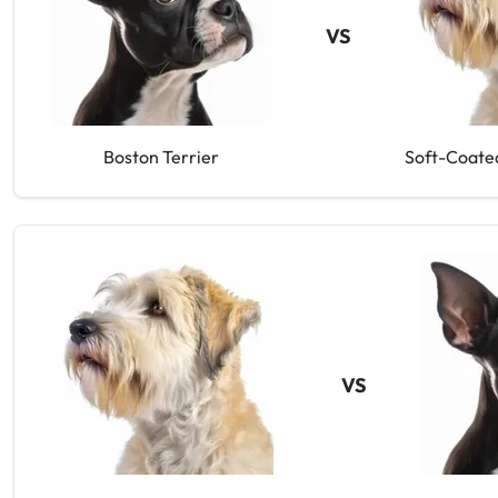
VS
Boston Terrier
Soft-Coate
VS