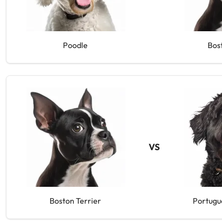
Poodle
Bos
VS
Boston Terrier
Portugu